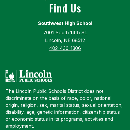
Find Us
Southwest High School
7001 South 14th St.
Lincoln, NE 68512
402-436-1306
The Lincoln Public Schools District does not
discriminate on the basis of race, color, national
origin, religion, sex, marital status, sexual orientation,
disability, age, genetic information, citizenship status
or economic status in its programs, activities and
employment.