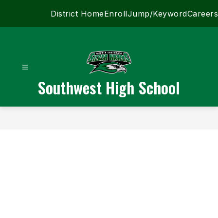
Skip
District Home
Enroll
Jump/Keyword
Careers
to
content
Southwest High School